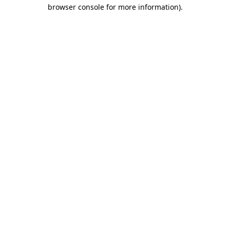
browser console for more information).