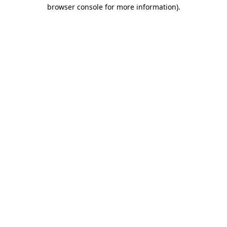
browser console for more information).