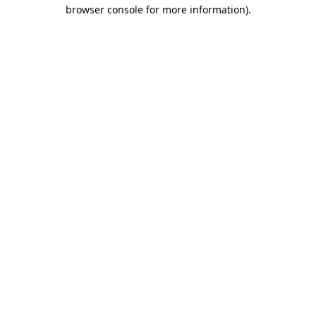
browser console for more information).