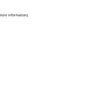
 more information).