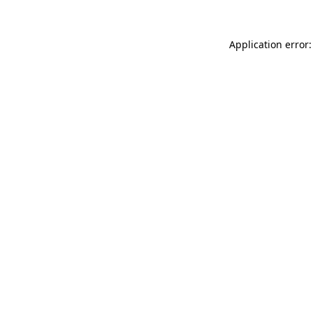
Application error: