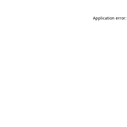
Application error: