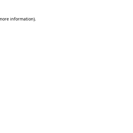
 more information).