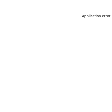
Application error: