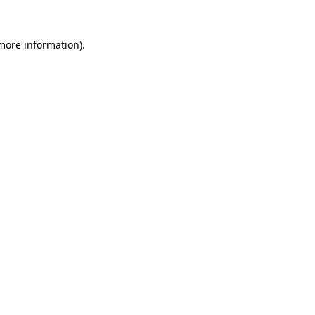
 more information).