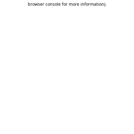
browser console for more information).