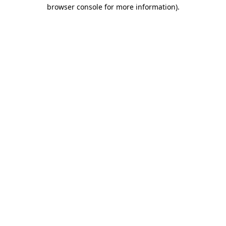
browser console for more information).