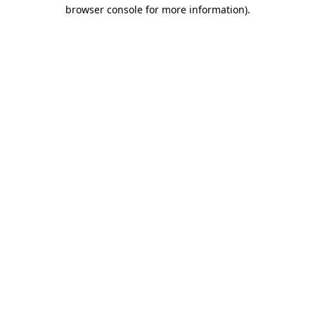
browser console for more information).