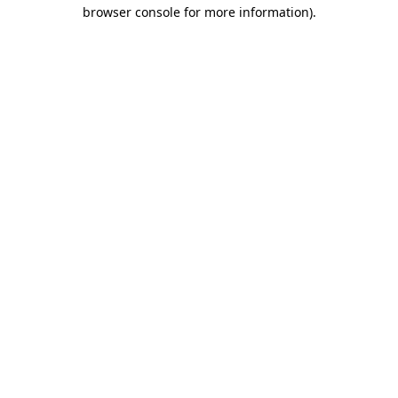
browser console for more information).