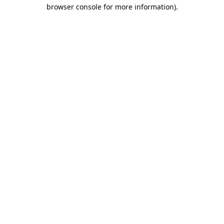
browser console for more information).