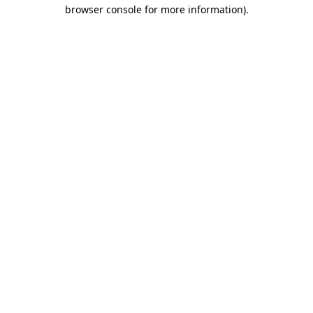
browser console for more information).